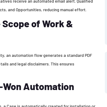
atives receive an automated email alert. Qualified
ts, and Opportunities, reducing manual effort.
 Scope of Work &
ity, an automation flow generates a standard PDF
ails and legal disclaimers. This ensures
d-Won Automation
 a Case is automatically created for installation or