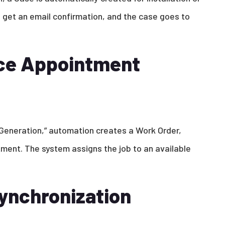
s get an email confirmation, and the case goes to
ice Appointment
Generation,” automation creates a Work Order,
ment. The system assigns the job to an available
ynchronization