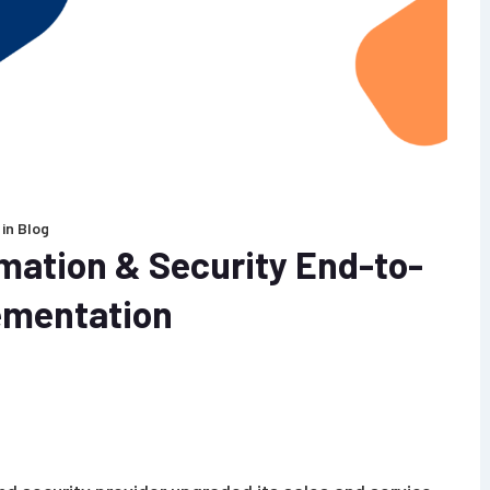
in
Blog
ation & Security End-to-
ementation