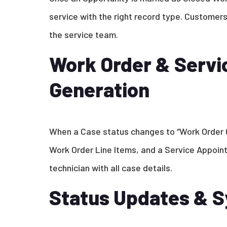
service with the right record type. Customer
the service team.
Work Order & Serv
Generation
When a Case status changes to “Work Order 
Work Order Line Items, and a Service Appoint
technician with all case details.
Status Updates & S