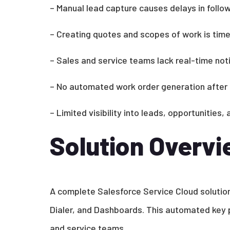
– Manual lead capture causes delays in follo
– Creating quotes and scopes of work is tim
– Sales and service teams lack real-time noti
– No automated work order generation after 
– Limited visibility into leads, opportunities
Solution Overv
A complete Salesforce Service Cloud solution
Dialer, and Dashboards. This automated ke
and service teams.