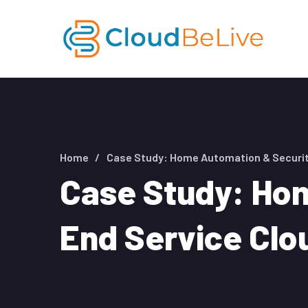
Home
Case Study: Home Automation & Securit
Case Study: Hom
End Service Clo