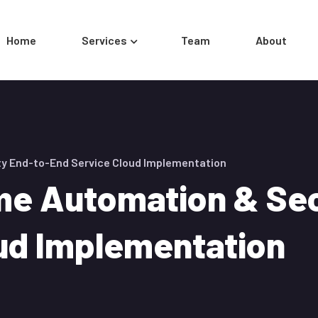
Home
Services
Team
About
y End-to-End Service Cloud Implementation
e Automation & Sec
ud Implementation