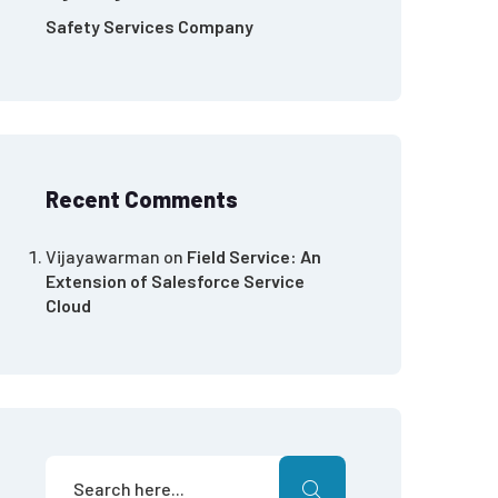
Safety Services Company
Recent Comments
Vijayawarman
on
Field Service: An
Extension of Salesforce Service
Cloud