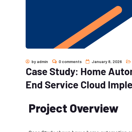
by
admin
0 comments
January 8, 2026
Case Study: Home Autom
End Service Cloud Impl
Project Overview