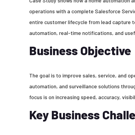
Case Study shows how a home automation and
operations with a complete Salesforce Servi
entire customer lifecycle from lead capture to
automation, real-time notifications, and usef
Business Objective
The goal is to improve sales, service, and op
automation, and surveillance solutions throu
focus is on increasing speed, accuracy, visib
Key Business Chall