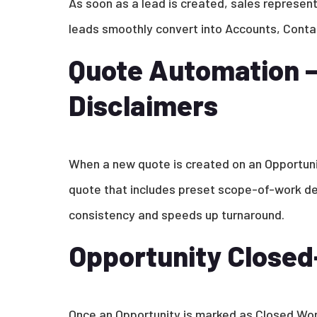
As soon as a lead is created, sales represent
leads smoothly convert into Accounts, Contac
Quote Automation –
Disclaimers
When a new quote is created on an Opportun
quote that includes preset scope-of-work det
consistency and speeds up turnaround.
Opportunity Close
Once an Opportunity is marked as Closed Won,