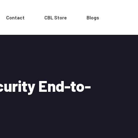
Contact
CBL Store
Blogs
urity End-to-