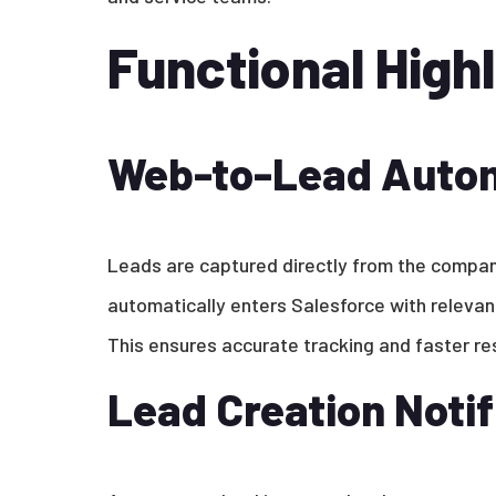
Functional Highl
Web-to-Lead Auto
Leads are captured directly from the compa
automatically enters Salesforce with relevan
This ensures accurate tracking and faster r
Lead Creation Notif