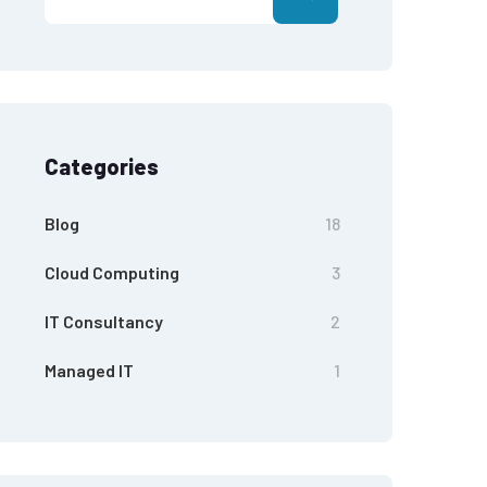
Categories
Blog
18
Cloud Computing
3
IT Consultancy
2
Managed IT
1