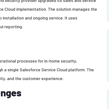
 security provider upgraded its sales and service
ce Cloud implementation. The solution manages the
 installation and ongoing service. It uses
ul reporting.
erational processes for in-home security,
gh a single Salesforce Service Cloud platform. The
ility, and the customer experience.
enges