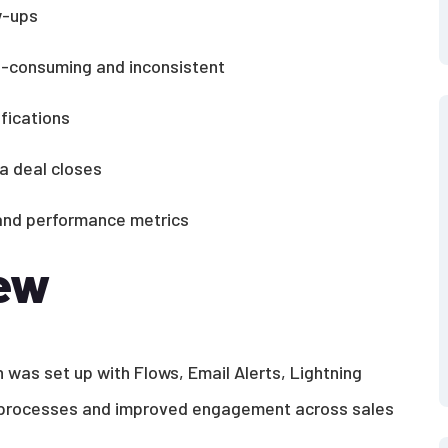
w-ups
e-consuming and inconsistent
fications
a deal closes
, and performance metrics
iew
 was set up with Flows, Email Alerts, Lightning
y processes and improved engagement across sales