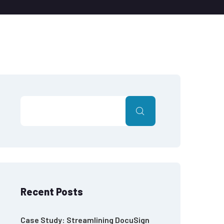
Recent Posts
Case Study: Streamlining DocuSign