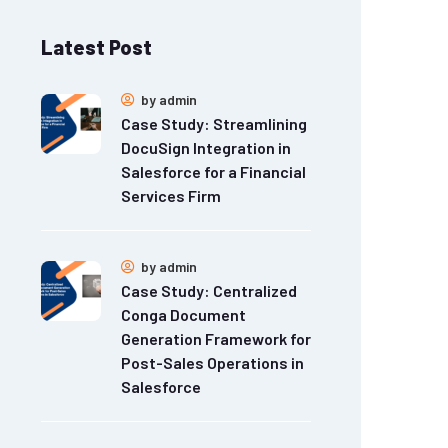
Latest Post
by
admin
Case Study: Streamlining
DocuSign Integration in
Salesforce for a Financial
Services Firm
by
admin
Case Study: Centralized
Conga Document
Generation Framework for
Post-Sales Operations in
Salesforce