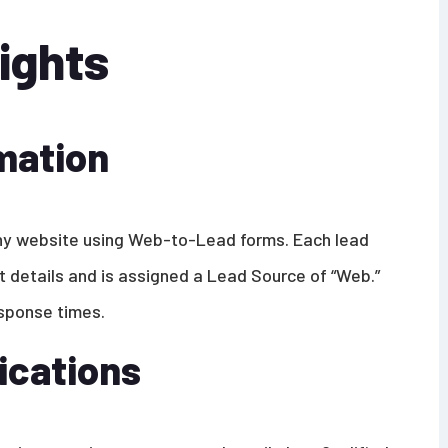
ights
mation
ny website using Web-to-Lead forms. Each lead
t details and is assigned a Lead Source of “Web.”
esponse times.
ications