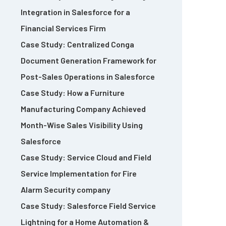
Integration in Salesforce for a
Financial Services Firm
Case Study: Centralized Conga
Document Generation Framework for
Post-Sales Operations in Salesforce
Case Study: How a Furniture
Manufacturing Company Achieved
Month-Wise Sales Visibility Using
Salesforce
Case Study: Service Cloud and Field
Service Implementation for Fire
Alarm Security company
Case Study: Salesforce Field Service
Lightning for a Home Automation &