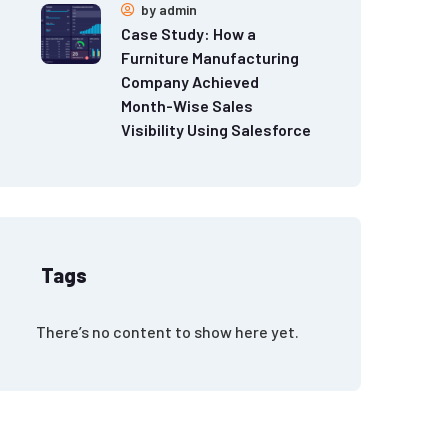
by
admin
Case Study: How a
Furniture Manufacturing
Company Achieved
Month-Wise Sales
Visibility Using Salesforce
Tags
There’s no content to show here yet.