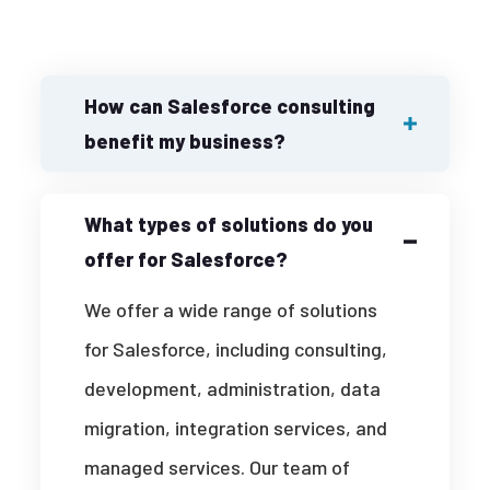
How can Salesforce consulting
benefit my business?
What types of solutions do you
offer for Salesforce?
We offer a wide range of solutions
for Salesforce, including consulting,
development, administration, data
migration, integration services, and
managed services. Our team of