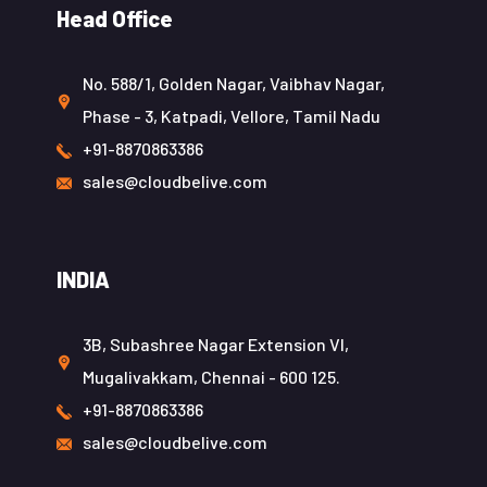
Head Office
No. 588/1, Golden Nagar, Vaibhav Nagar,
Phase - 3, Katpadi, Vellore, Tamil Nadu
+91-8870863386
sales@cloudbelive.com
INDIA
3B, Subashree Nagar Extension VI,
Mugalivakkam, Chennai - 600 125.
+91-8870863386
sales@cloudbelive.com