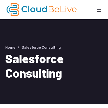
Home
Salesforce Consulting
Salesforce
Consulting