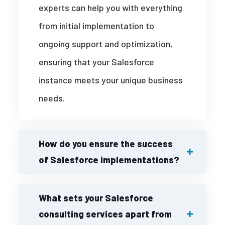
experts can help you with everything
from initial implementation to
ongoing support and optimization,
ensuring that your Salesforce
instance meets your unique business
needs.
How do you ensure the success
of Salesforce implementations?
What sets your Salesforce
consulting services apart from