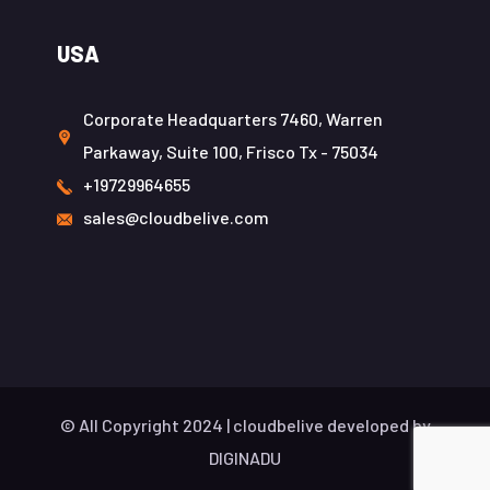
USA
Corporate Headquarters 7460, Warren
Parkaway, Suite 100, Frisco Tx - 75034
+19729964655
sales@cloudbelive.com
© All Copyright 2024 |
cloudbelive
developed by
DIGINADU