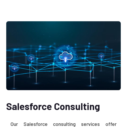
Salesforce Consulting
Our Salesforce consulting services offer