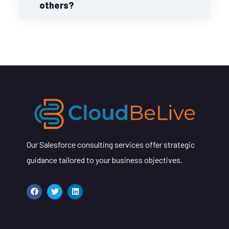
others?
Our Salesforce consulting services offer strategic
guidance tailored to your business objectives.