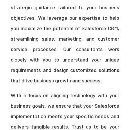
strategic guidance tailored to your business
objectives. We leverage our expertise to help
you maximize the potential of Salesforce CRM,
streamlining sales, marketing, and customer
service processes. Our consultants work
closely with you to understand your unique
requirements and design customized solutions
that drive business growth and success.
With a focus on aligning technology with your
business goals, we ensure that your Salesforce
implementation meets your specific needs and
delivers tangible results. Trust us to be your