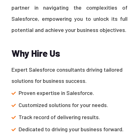
partner in navigating the complexities of
Salesforce, empowering you to unlock its full
potential and achieve your business objectives.
Why Hire Us
Expert Salesforce consultants driving tailored
solutions for business success.
Proven expertise in Salesforce.
Customized solutions for your needs.
Track record of delivering results.
Dedicated to driving your business forward.