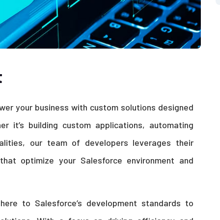
t
er your business with custom solutions designed
r it’s building custom applications, automating
alities, our team of developers leverages their
s that optimize your Salesforce environment and
dhere to Salesforce’s development standards to