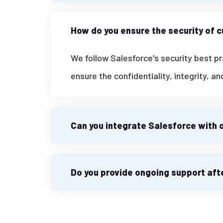
How do you ensure the security of 
We follow Salesforce's security best p
ensure the confidentiality, integrity, an
Can you integrate Salesforce with 
Do you provide ongoing support af