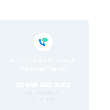
Get Professional Help to Solve
IT Software Problems
92 666 888 0000
CALL ANYTIME OUR
TO EXPERTS