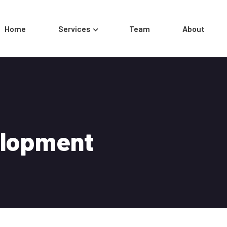
Home
Services
Team
About
elopment