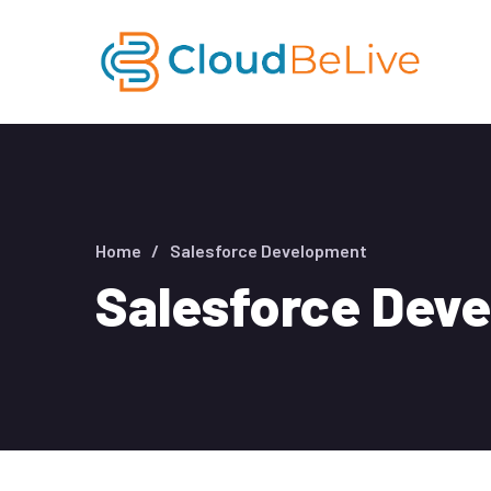
Home
Salesforce Development
Salesforce Dev