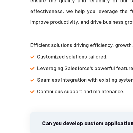
ensure the quality and reliability of our 
effectiveness, we help you leverage the f
improve productivity, and drive business gro
Efficient solutions driving efficiency, growt
Customized solutions tailored.
Leveraging Salesforce's powerful feature
Seamless integration with existing syste
Continuous support and maintenance.
Can you develop custom application