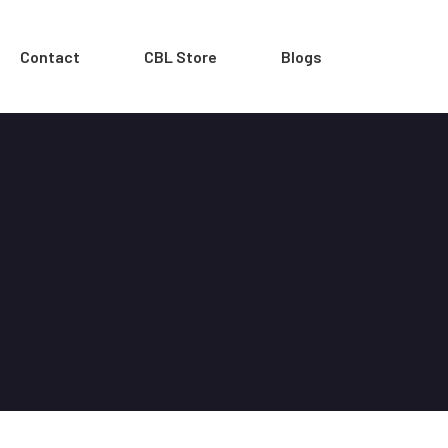
Contact
CBL Store
Blogs