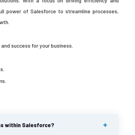
solutions. With a focus on driving efficiency and
ull power of Salesforce to streamline processes,
wth.
h, and success for your business.
s.
ms.
s within Salesforce?