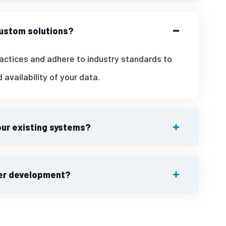
custom solutions?
ractices and adhere to industry standards to
d availability of your data.
our existing systems?
ter development?