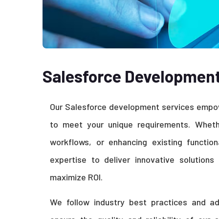
Salesforce Developmen
Our Salesforce development services empow
to meet your unique requirements. Whethe
workflows, or enhancing existing function
expertise to deliver innovative solution
maximize ROI.
We follow industry best practices and a