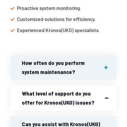
Proactive system monitoring.
Customized solutions for efficiency.
Experienced Kronos(UKG) specialists.
How often do you perform
system maintenance?
What level of support do you
offer for Kronos(UKG) issues?
Can you assist with Kronos(UKG)