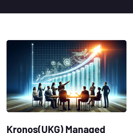
Kronos(UKG) Managed