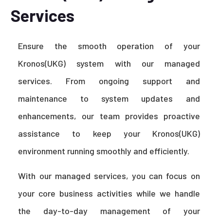
Services
Ensure the smooth operation of your
Kronos(UKG) system with our managed
services. From ongoing support and
maintenance to system updates and
enhancements, our team provides proactive
assistance to keep your Kronos(UKG)
environment running smoothly and efficiently.
With our managed services, you can focus on
your core business activities while we handle
the day-to-day management of your