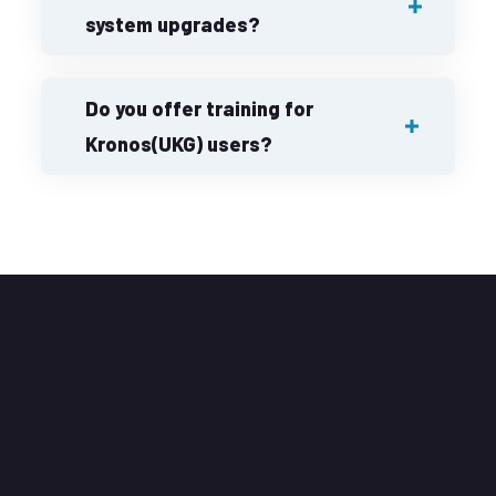
system upgrades?
Do you offer training for
Kronos(UKG) users?