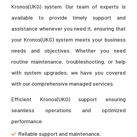
Kronos(UKG) system. Our team of experts is
available to provide timely support and
assistance whenever you need it, ensuring that
your Kronos(UKG) system meets your business
needs and objectives. Whether you need
routine maintenance, troubleshooting, or help
with system upgrades, we have you covered
with our comprehensive managed services.
Efficient Kronos(UKG) support ensuring
seamless operations and optimized
performance.
Reliable support and maintenance.