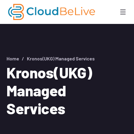
Home
Kronos(UKG) Managed Services
Kronos(UKG)
Managed
Services