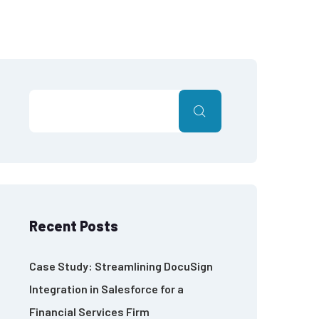
Recent Posts
Case Study: Streamlining DocuSign
Integration in Salesforce for a
Financial Services Firm