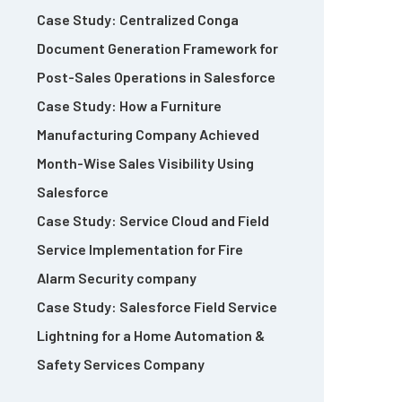
Case Study: Centralized Conga
Document Generation Framework for
Post-Sales Operations in Salesforce
Case Study: How a Furniture
Manufacturing Company Achieved
Month-Wise Sales Visibility Using
Salesforce
Case Study: Service Cloud and Field
Service Implementation for Fire
Alarm Security company
Case Study: Salesforce Field Service
Lightning for a Home Automation &
Safety Services Company