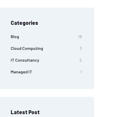
Categories
Blog
18
Cloud Computing
3
IT Consultancy
2
Managed IT
1
Latest Post