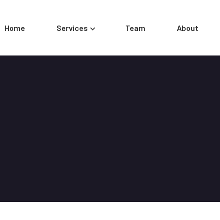
Home
Services
Team
About