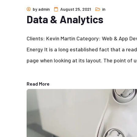
by
admin
August 25, 2021
in
Data & Analytics
Clients: Kevin Martin Category: Web & App D
Energy It is a long established fact that a rea
page when looking at its layout. The point of u
Read More