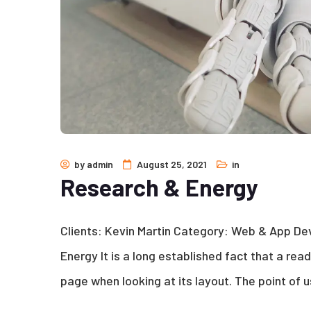
by
admin
August 25, 2021
in
Research & Energy
Clients: Kevin Martin Category: Web & App D
Energy It is a long established fact that a rea
page when looking at its layout. The point of u