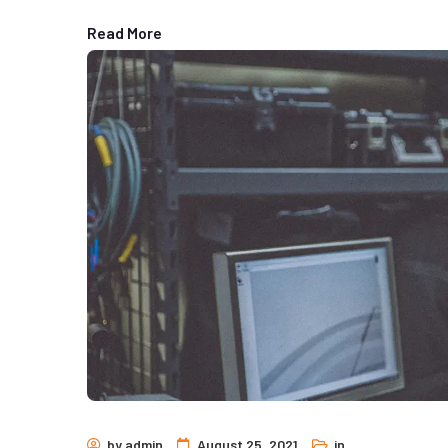
Read More
by
admin
August 25, 2021
in