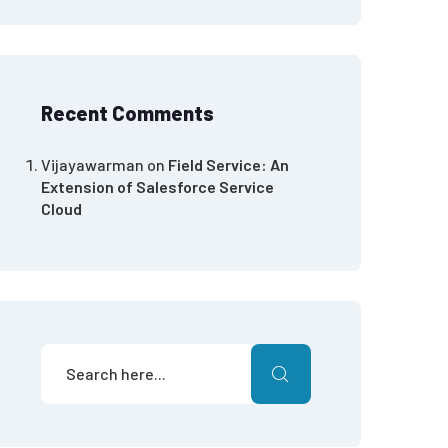
Recent Comments
Vijayawarman
on
Field Service: An
Extension of Salesforce Service
Cloud