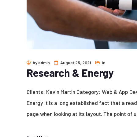
by
admin
August 25, 2021
in
Research & Energy
Clients: Kevin Martin Category: Web & App D
Energy It is a long established fact that a rea
page when looking at its layout. The point of u