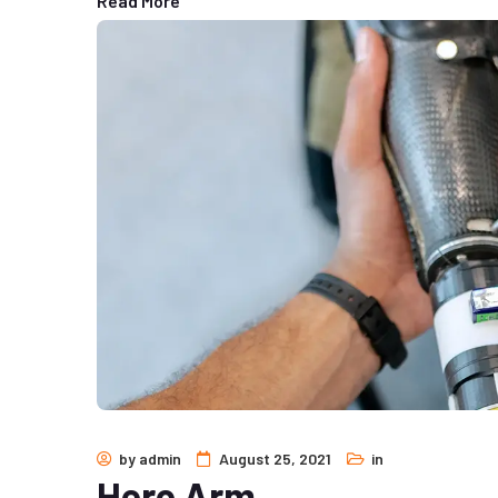
Read More
by
admin
August 25, 2021
in
Hero Arm