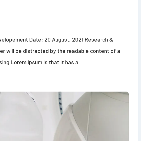
evelopement Date: 20 August, 2021 Research &
der will be distracted by the readable content of a
sing Lorem Ipsum is that it has a