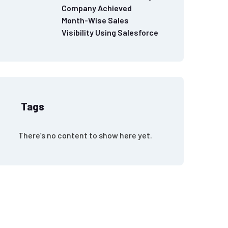
Company Achieved
Month-Wise Sales
Visibility Using Salesforce
Tags
There’s no content to show here yet.