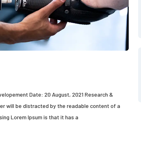
evelopement Date: 20 August, 2021 Research &
der will be distracted by the readable content of a
sing Lorem Ipsum is that it has a