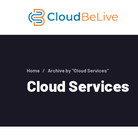
Home
Archive by "Cloud Services"
Cloud Services