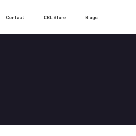
Contact
CBL Store
Blogs