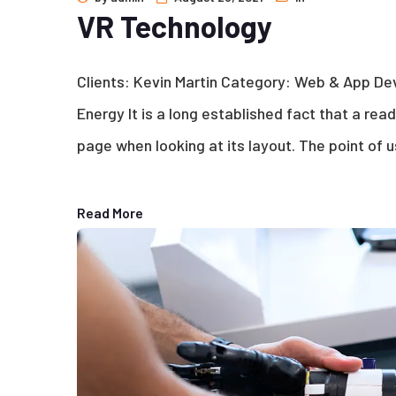
VR Technology
Clients: Kevin Martin Category: Web & App D
Energy It is a long established fact that a rea
page when looking at its layout. The point of u
Read More