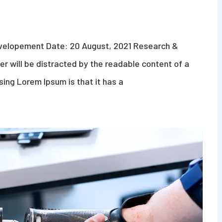
evelopement Date: 20 August, 2021 Research &
der will be distracted by the readable content of a
sing Lorem Ipsum is that it has a