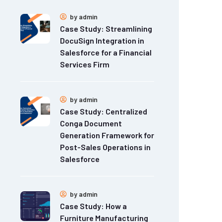
by
admin
Case Study: Streamlining
DocuSign Integration in
Salesforce for a Financial
Services Firm
by
admin
Case Study: Centralized
Conga Document
Generation Framework for
Post-Sales Operations in
Salesforce
by
admin
Case Study: How a
Furniture Manufacturing