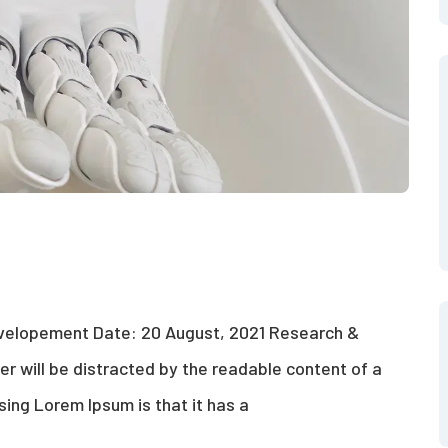
evelopement Date: 20 August, 2021 Research &
der will be distracted by the readable content of a
sing Lorem Ipsum is that it has a