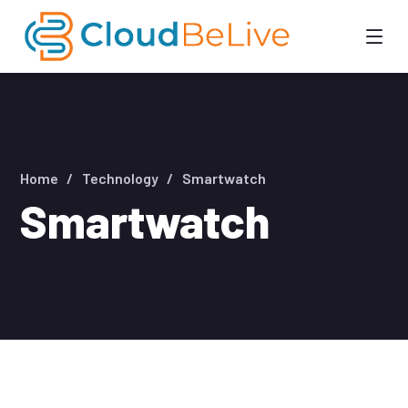
Home
Technology
Smartwatch
Smartwatch