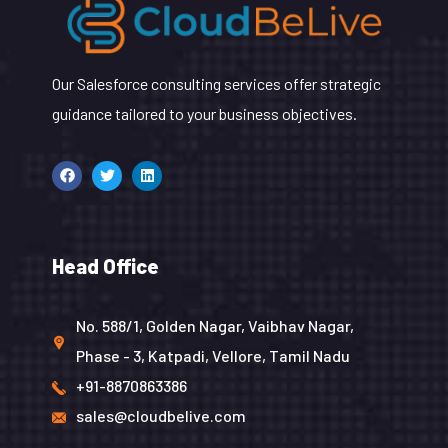
Our Salesforce consulting services offer strategic
guidance tailored to your business objectives.
Head Office
No. 588/1, Golden Nagar, Vaibhav Nagar,
Phase - 3, Katpadi, Vellore, Tamil Nadu
+91-8870863386
sales@cloudbelive.com