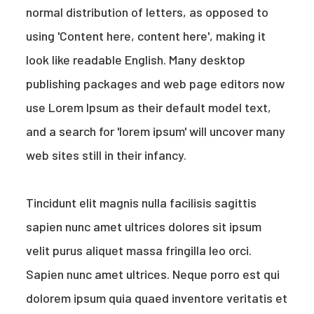
normal distribution of letters, as opposed to
using 'Content here, content here', making it
look like readable English. Many desktop
publishing packages and web page editors now
use Lorem Ipsum as their default model text,
and a search for 'lorem ipsum' will uncover many
web sites still in their infancy.
Tincidunt elit magnis nulla facilisis sagittis
sapien nunc amet ultrices dolores sit ipsum
velit purus aliquet massa fringilla leo orci.
Sapien nunc amet ultrices. Neque porro est qui
dolorem ipsum quia quaed inventore veritatis et