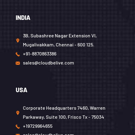
INDIA
3B, Subashree Nagar Extension VI,
Mugalivakkam, Chennai - 600 125.
+91-8870863386
sales@cloudbelive.com
USA
Corporate Headquarters 7460, Warren
Parkaway, Suite 100, Frisco Tx - 75034
+19729964655
sales@cloudbelive.com