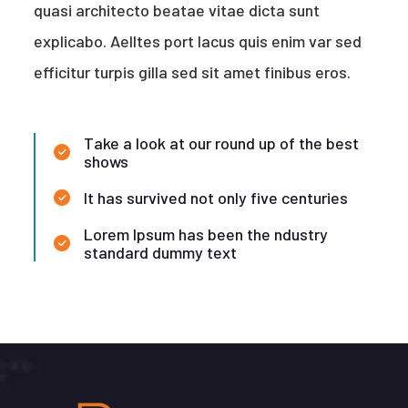
quasi architecto beatae vitae dicta sunt
explicabo. Aelltes port lacus quis enim var sed
efficitur turpis gilla sed sit amet finibus eros.
Take a look at our round up of the best
shows
It has survived not only five centuries
Lorem Ipsum has been the ndustry
standard dummy text