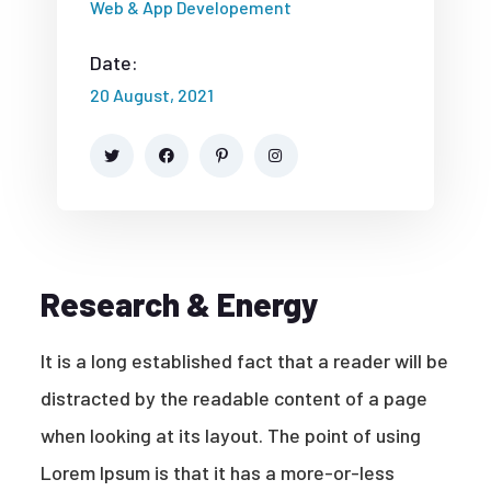
Web & App Developement
Date:
20 August, 2021
Research & Energy
It is a long established fact that a reader will be
distracted by the readable content of a page
when looking at its layout. The point of using
Lorem Ipsum is that it has a more-or-less