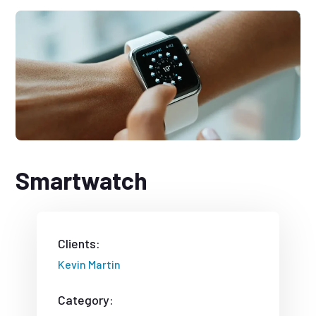
Smartwatch
Clients:
Kevin Martin
Category: