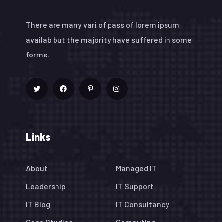
There are many vari of pass of lorem ipsum
availab but the majority have suffered in some
forms.
Links
About
Managed IT
Leadership
IT Support
IT Blog
IT Consultancy
Case Studies
Computing