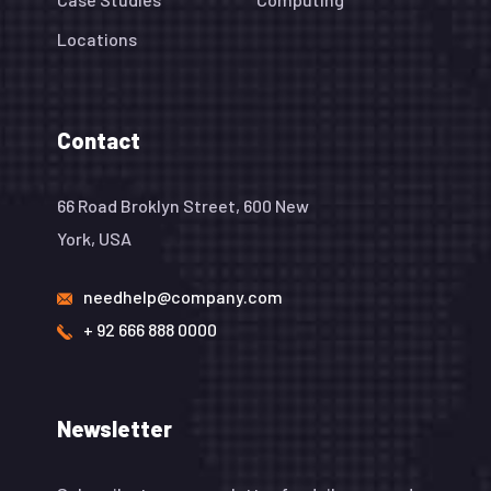
Locations
Contact
66 Road Broklyn Street, 600 New
York, USA
needhelp@company.com
+ 92 666 888 0000
Newsletter