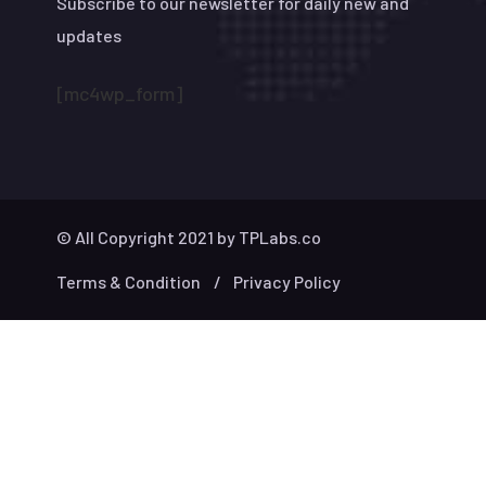
Subscribe to our newsletter for daily new and
updates
[mc4wp_form]
© All Copyright 2021 by
TPLabs.co
Terms & Condition
Privacy Policy