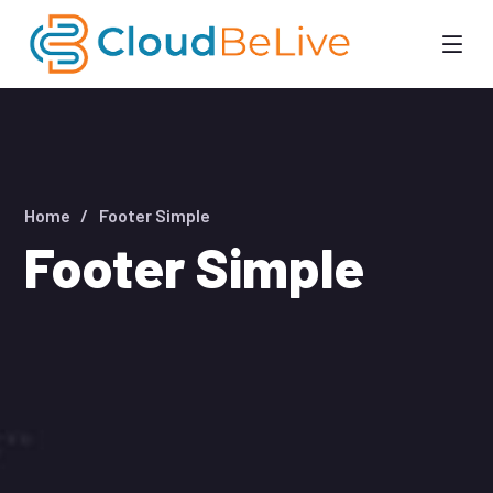
Home
Footer Simple
Footer Simple