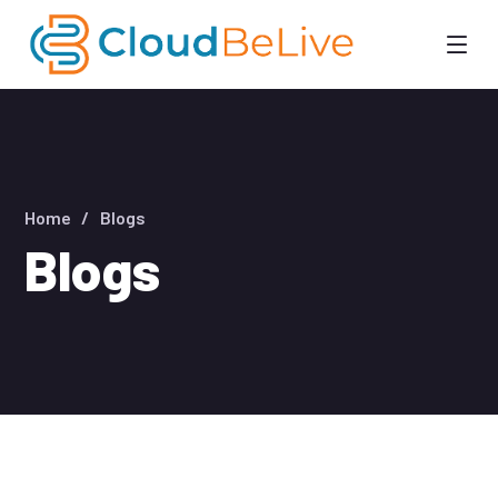
Home
Blogs
Blogs