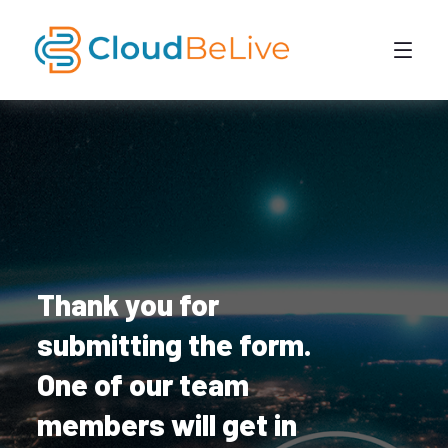
Thank you for
submitting the form.
One of our team
members will get in