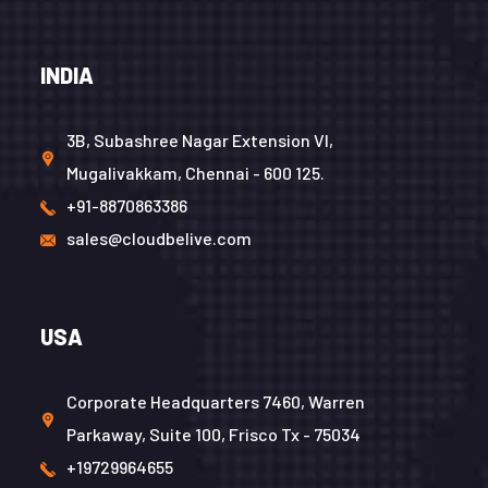
INDIA
3B, Subashree Nagar Extension VI,
Mugalivakkam, Chennai - 600 125.
+91-8870863386
sales@cloudbelive.com
USA
Corporate Headquarters 7460, Warren
Parkaway, Suite 100, Frisco Tx - 75034
+19729964655