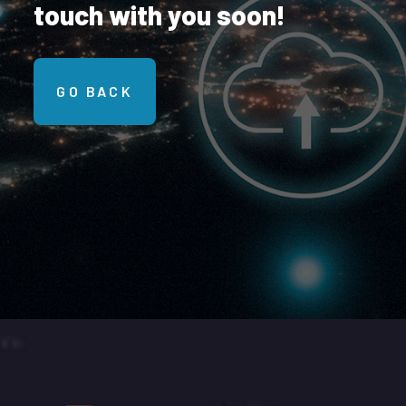
touch with you soon!
GO BACK