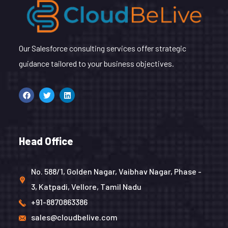
Our Salesforce consulting services offer strategic
guidance tailored to your business objectives.
Head Office
No. 588/1, Golden Nagar, Vaibhav Nagar, Phase -
3, Katpadi, Vellore, Tamil Nadu
+91-8870863386
sales@cloudbelive.com