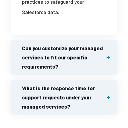
practices to safeguard your
Salesforce data.
Can you customize your managed
services to fit our specific
requirements?
What is the response time for
support requests under your
managed services?