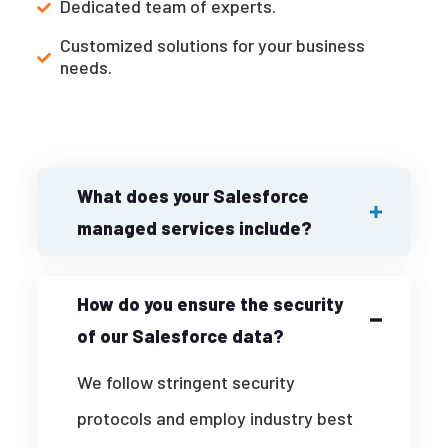
Dedicated team of experts.
Customized solutions for your business
needs.
What does your Salesforce
managed services include?
How do you ensure the security
of our Salesforce data?
We follow stringent security
protocols and employ industry best