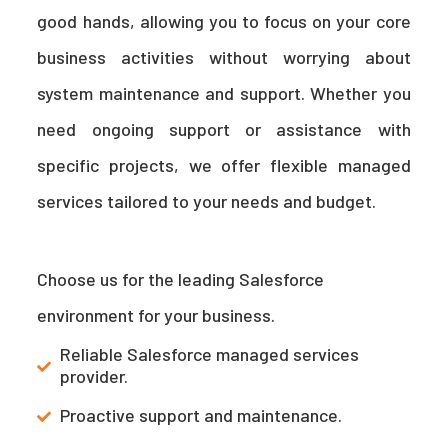
good hands, allowing you to focus on your core
business activities without worrying about
system maintenance and support. Whether you
need ongoing support or assistance with
specific projects, we offer flexible managed
services tailored to your needs and budget.
Choose us for the leading Salesforce
environment for your business.
Reliable Salesforce managed services
provider.
Proactive support and maintenance.