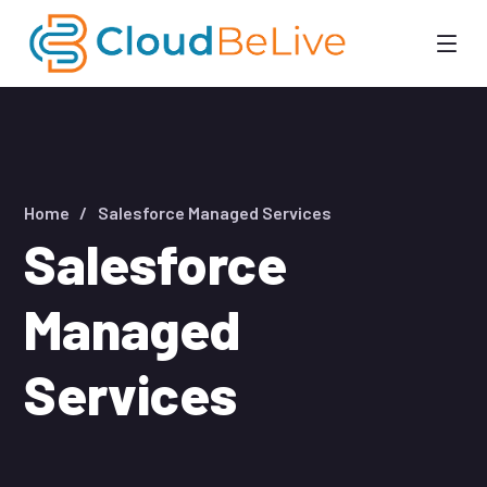
Home
Salesforce Managed Services
Salesforce
Managed
Services