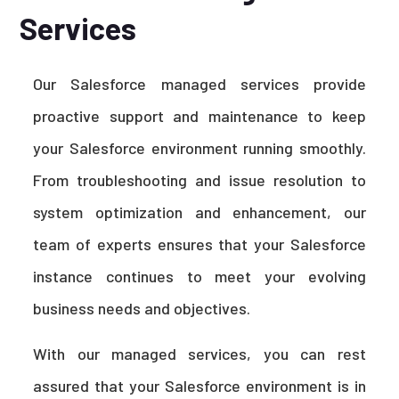
Services
Our Salesforce managed services provide
proactive support and maintenance to keep
your Salesforce environment running smoothly.
From troubleshooting and issue resolution to
system optimization and enhancement, our
team of experts ensures that your Salesforce
instance continues to meet your evolving
business needs and objectives.
With our managed services, you can rest
assured that your Salesforce environment is in