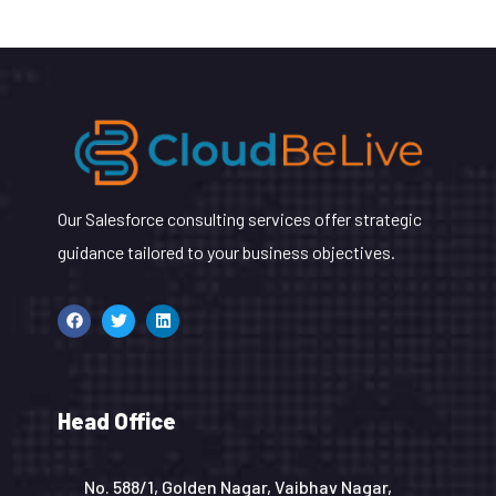
Our Salesforce consulting services offer strategic
guidance tailored to your business objectives.
Head Office
No. 588/1, Golden Nagar, Vaibhav Nagar,