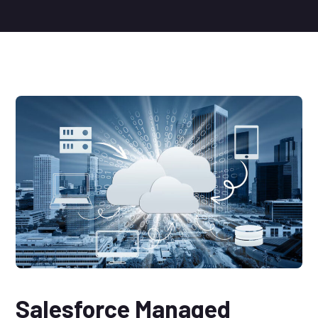
Salesforce Managed