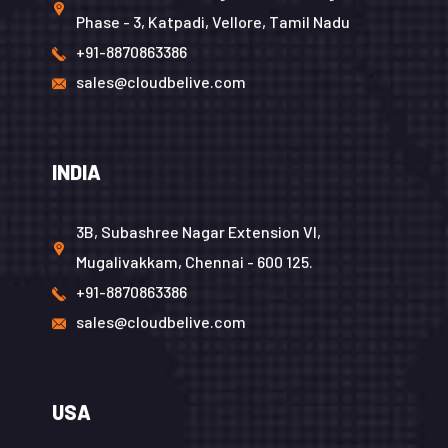
Phase - 3, Katpadi, Vellore, Tamil Nadu
+91-8870863386
sales@cloudbelive.com
INDIA
3B, Subashree Nagar Extension VI,
Mugalivakkam, Chennai - 600 125.
+91-8870863386
sales@cloudbelive.com
USA