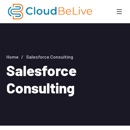
Home
Salesforce Consulting
Salesforce
Consulting