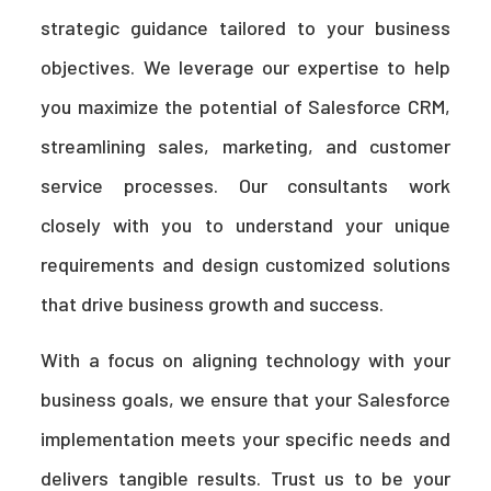
strategic guidance tailored to your business
objectives. We leverage our expertise to help
you maximize the potential of Salesforce CRM,
streamlining sales, marketing, and customer
service processes. Our consultants work
closely with you to understand your unique
requirements and design customized solutions
that drive business growth and success.
With a focus on aligning technology with your
business goals, we ensure that your Salesforce
implementation meets your specific needs and
delivers tangible results. Trust us to be your