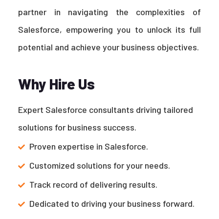
partner in navigating the complexities of
Salesforce, empowering you to unlock its full
potential and achieve your business objectives.
Why Hire Us
Expert Salesforce consultants driving tailored
solutions for business success.
Proven expertise in Salesforce.
Customized solutions for your needs.
Track record of delivering results.
Dedicated to driving your business forward.