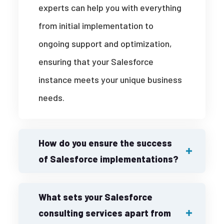
experts can help you with everything
from initial implementation to
ongoing support and optimization,
ensuring that your Salesforce
instance meets your unique business
needs.
How do you ensure the success
of Salesforce implementations?
What sets your Salesforce
consulting services apart from