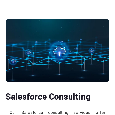
Salesforce Consulting
Our Salesforce consulting services offer