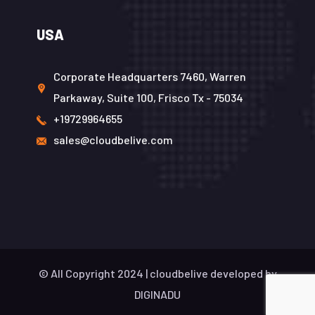
USA
Corporate Headquarters 7460, Warren
Parkaway, Suite 100, Frisco Tx - 75034
+19729964655
sales@cloudbelive.com
© All Copyright 2024 |
cloudbelive
developed by
DIGINADU