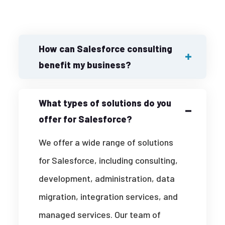
How can Salesforce consulting
benefit my business?
What types of solutions do you
offer for Salesforce?
We offer a wide range of solutions
for Salesforce, including consulting,
development, administration, data
migration, integration services, and
managed services. Our team of