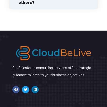
others?
Our Salesforce consulting services offer strategic
guidance tailored to your business objectives.