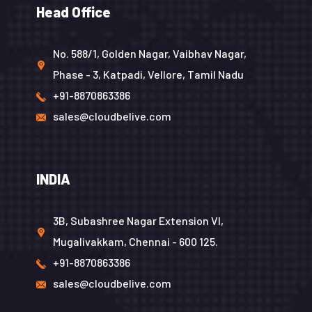
Head Office
No. 588/1, Golden Nagar, Vaibhav Nagar,
Phase - 3, Katpadi, Vellore, Tamil Nadu
+91-8870863386
sales@cloudbelive.com
INDIA
3B, Subashree Nagar Extension VI,
Mugalivakkam, Chennai - 600 125.
+91-8870863386
sales@cloudbelive.com