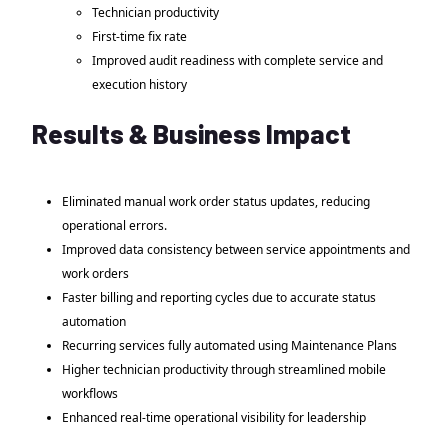
Technician productivity
First-time fix rate
Improved audit readiness with complete service and
execution history
Results & Business Impact
Eliminated manual work order status updates, reducing
operational errors.
Improved data consistency between service appointments and
work orders
Faster billing and reporting cycles due to accurate status
automation
Recurring services fully automated using Maintenance Plans
Higher technician productivity through streamlined mobile
workflows
Enhanced real-time operational visibility for leadership