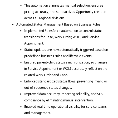
This automation eliminates manual selection, ensures
pricing accuracy, and standardizes Opportunity creation
across all regional divisions.
Automated Status Management Based on Business Rules
Implemented Salesforce automation to control status
transitions for Case, Work Order, WOLI, and Service
Appointment.
Status updates are now automatically triggered based on
predefined business rules and lifecycle events.
Ensured parent–child status synchronization, so changes
in Service Appointment or WOLI accurately reflect on the
related Work Order and Case.
Enforced standardized status flows, preventing invalid or
out-of-sequence status changes.
Improved data accuracy, reporting reliability, and SLA
compliance by eliminating manual intervention.
Enabled real-time operational visibility for service teams
and management.