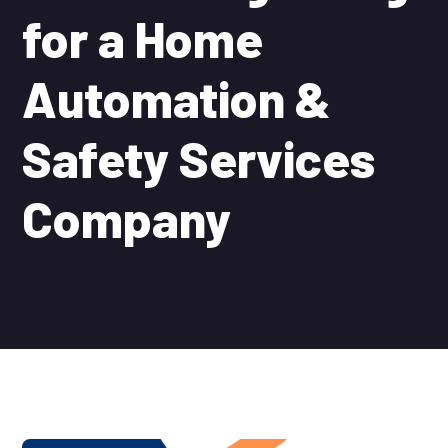
for a Home
Automation &
Safety Services
Company