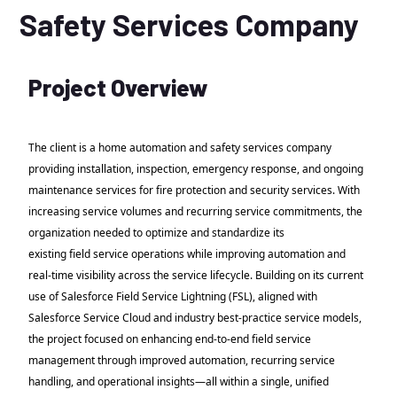
Safety Services Company
Project Overview
The client is a home automation and safety services company
providing installation, inspection, emergency response, and ongoing
maintenance services for fire protection and security services. With
increasing service volumes and recurring service commitments, the
organization needed to optimize and standardize its
existing field service operations while improving automation and
real-time visibility across the service lifecycle. Building on its current
use of Salesforce Field Service Lightning (FSL), aligned with
Salesforce Service Cloud and industry best-practice service models,
the project focused on enhancing end-to-end field service
management through improved automation, recurring service
handling, and operational insights—all within a single, unified