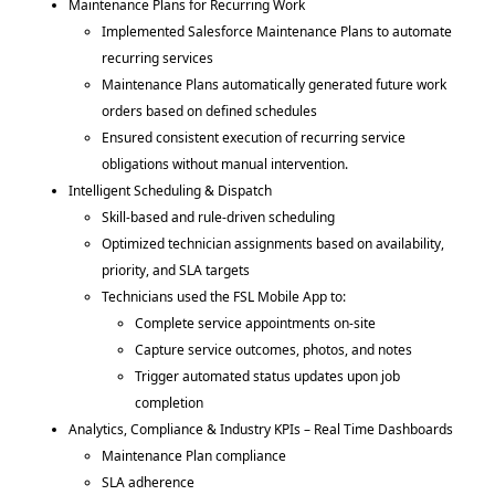
Maintenance Plans for Recurring Work
Implemented Salesforce Maintenance Plans to automate
recurring services
Maintenance Plans automatically generated future work
orders based on defined schedules
Ensured consistent execution of recurring service
obligations without manual intervention.
Intelligent Scheduling & Dispatch
Skill-based and rule-driven scheduling
Optimized technician assignments based on availability,
priority, and SLA targets
Technicians used the FSL Mobile App to:
Complete service appointments on-site
Capture service outcomes, photos, and notes
Trigger automated status updates upon job
completion
Analytics, Compliance & Industry KPIs – Real Time Dashboards
Maintenance Plan compliance
SLA adherence