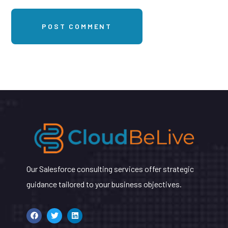
Our Salesforce consulting services offer strategic
guidance tailored to your business objectives.