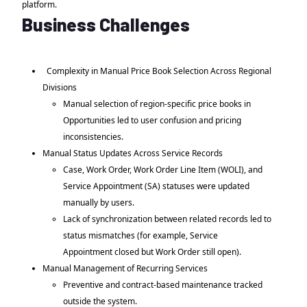
platform.
Business Challenges
Complexity in Manual Price Book Selection Across Regional
Divisions
Manual selection of region-specific price books in
Opportunities led to user confusion and pricing
inconsistencies.
Manual Status Updates Across Service Records
Case, Work Order, Work Order Line Item (WOLI), and
Service Appointment (SA) statuses were updated
manually by users.
Lack of synchronization between related records led to
status mismatches (for example, Service
Appointment closed but Work Order still open).
Manual Management of Recurring Services
Preventive and contract-based maintenance tracked
outside the system.