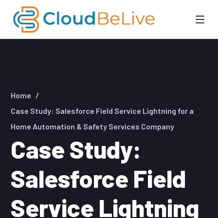
Home
Case Study: Salesforce Field Service Lightning for a
Home Automation & Safety Services Company
Case Study:
Salesforce Field
Service Lightning