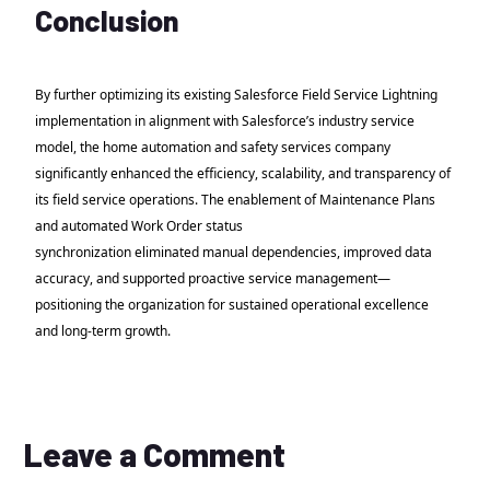
Conclusion
By further optimizing its existing Salesforce Field Service Lightning
implementation in alignment with Salesforce’s industry service
model, the home automation and safety services company
significantly enhanced the efficiency, scalability, and transparency of
its field service operations. The enablement of Maintenance Plans
and automated Work Order status
synchronization eliminated manual dependencies, improved data
accuracy, and supported proactive service management—
positioning the organization for sustained operational excellence
and long-term growth.
Leave a Comment