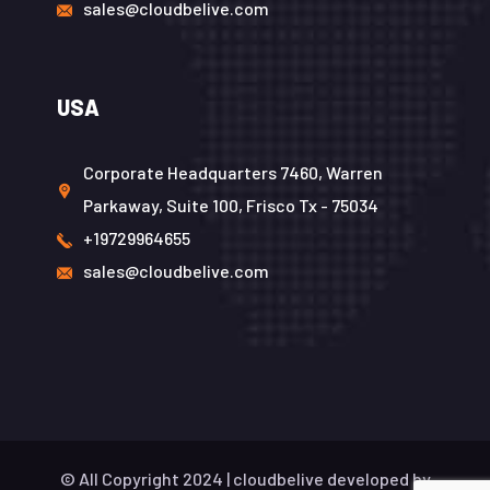
sales@cloudbelive.com
USA
Corporate Headquarters 7460, Warren
Parkaway, Suite 100, Frisco Tx - 75034
+19729964655
sales@cloudbelive.com
© All Copyright 2024 |
cloudbelive
developed by