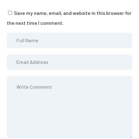
Save my name, email, and website in this browser for
the next time I comment.