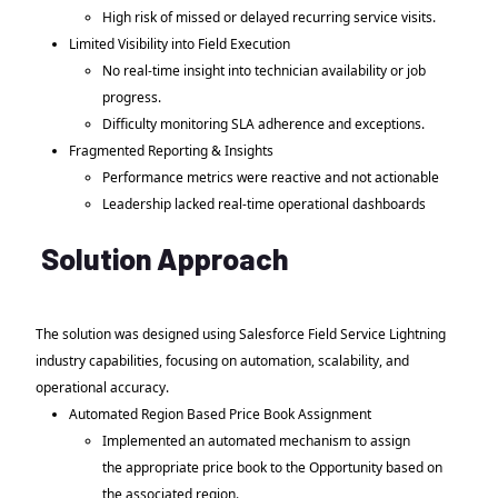
High risk of missed or delayed recurring service visits.
Limited Visibility into Field Execution
No real-time insight into technician availability or job
progress.
Difficulty monitoring SLA adherence and exceptions.
Fragmented Reporting & Insights
Performance metrics were reactive and not actionable
Leadership lacked real-time operational dashboards
Solution Approach
The solution was designed using Salesforce Field Service Lightning
industry capabilities, focusing on automation, scalability, and
operational accuracy.
Automated Region Based Price Book Assignment
Implemented an automated mechanism to assign
the appropriate price book to the Opportunity based on
the associated region.