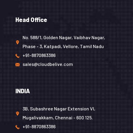
Head Office
No. 588/1, Golden Nagar, Vaibhav Nagar,
Phase - 3, Katpadi, Vellore, Tamil Nadu
+91-8870863386
sales@cloudbelive.com
INDIA
3B, Subashree Nagar Extension VI,
Mugalivakkam, Chennai - 600 125.
+91-8870863386