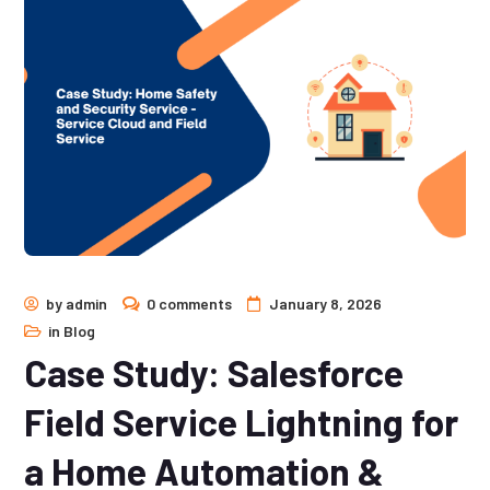
by
admin
0 comments
January 8, 2026
in
Blog
Case Study: Salesforce
Field Service Lightning for
a Home Automation &