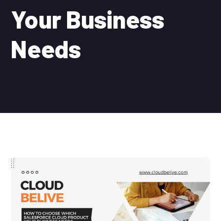
Your Business
Needs