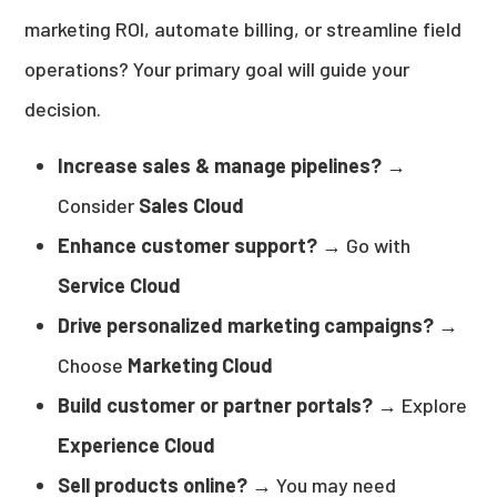
marketing ROI, automate billing, or streamline field
operations? Your primary goal will guide your
decision.
Increase sales & manage pipelines?
→
Consider
Sales Cloud
Enhance customer support?
→ Go with
Service Cloud
Drive personalized marketing campaigns?
→
Choose
Marketing Cloud
Build customer or partner portals?
→ Explore
Experience Cloud
Sell products online?
→ You may need