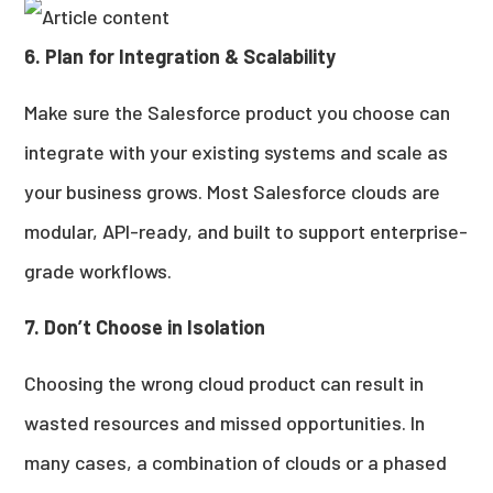
6. Plan for Integration & Scalability
Make sure the Salesforce product you choose can
integrate with your existing systems and scale as
your business grows. Most Salesforce clouds are
modular, API-ready, and built to support enterprise-
grade workflows.
7. Don’t Choose in Isolation
Choosing the wrong cloud product can result in
wasted resources and missed opportunities. In
many cases, a combination of clouds or a phased