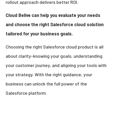
rollout approach delivers better ROI.
Cloud Belive can help you evaluate your needs
and choose the right Salesforce cloud solution
tailored for your business goals.
Choosing the right Salesforce cloud product is all
about clarity-knowing your goals, understanding
your customer journey, and aligning your tools with
your strategy. With the right guidance, your
business can unlock the full power of the
Salesforce platform.