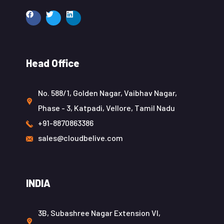
Head Office
No. 588/1, Golden Nagar, Vaibhav Nagar,
Phase - 3, Katpadi, Vellore, Tamil Nadu
+91-8870863386
sales@cloudbelive.com
INDIA
3B, Subashree Nagar Extension VI,