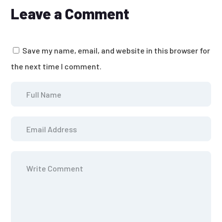
Leave a Comment
Save my name, email, and website in this browser for
the next time I comment.