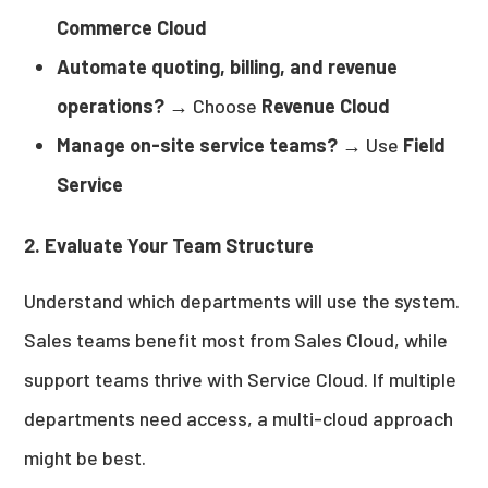
Commerce Cloud
Automate quoting, billing, and revenue
operations?
→ Choose
Revenue Cloud
Manage on-site service teams?
→ Use
Field
Service
2. Evaluate Your Team Structure
Understand which departments will use the system.
Sales teams benefit most from Sales Cloud, while
support teams thrive with Service Cloud. If multiple
departments need access, a multi-cloud approach
might be best.