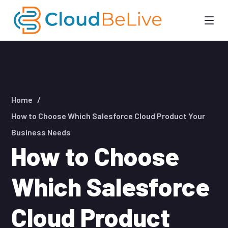
Home
How to Choose Which Salesforce Cloud Product Your
Business Needs
How to Choose
Which Salesforce
Cloud Product