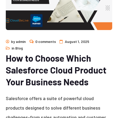
by
admin
0 comments
August 1, 2025
in
Blog
How to Choose Which
Salesforce Cloud Product
Your Business Needs
Salesforce offers a suite of powerful cloud
products designed to solve different business
challenges-from sales automation and customer