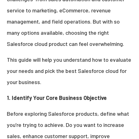
service to marketing, eCommerce, revenue
management, and field operations. But with so
many options available, choosing the right
Salesforce cloud product can feel overwhelming.
This guide will help you understand how to evaluate
your needs and pick the best Salesforce cloud for
your business.
1. Identify Your Core Business Objective
Before exploring Salesforce products, define what
you’re trying to achieve. Do you want to increase
sales, enhance customer support, improve