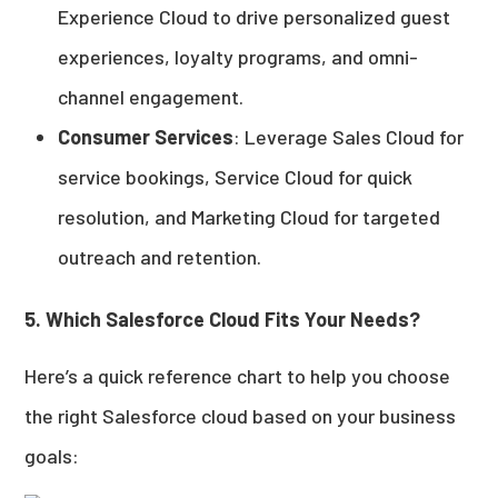
Experience Cloud to drive personalized guest
experiences, loyalty programs, and omni-
channel engagement.
Consumer Services
: Leverage Sales Cloud for
service bookings, Service Cloud for quick
resolution, and Marketing Cloud for targeted
outreach and retention.
5. Which Salesforce Cloud Fits Your Needs?
Here’s a quick reference chart to help you choose
the right Salesforce cloud based on your business
goals: