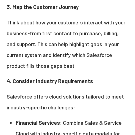
3. Map the Customer Journey
Think about how your customers interact with your
business-from first contact to purchase, billing,
and support. This can help highlight gaps in your
current system and identify which Salesforce
product fills those gaps best.
4. Consider Industry Requirements
Salesforce offers cloud solutions tailored to meet
industry-specific challenges:
Financial Services
: Combine Sales & Service
Cloud with industry-specific data models for