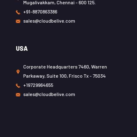
Mugalivakkam, Chennai - 600 125.
+91-8870863386
sales@cloudbelive.com
USA
Corporate Headquarters 7460, Warren
Parkaway, Suite 100, Frisco Tx - 75034
+19729964655
sales@cloudbelive.com