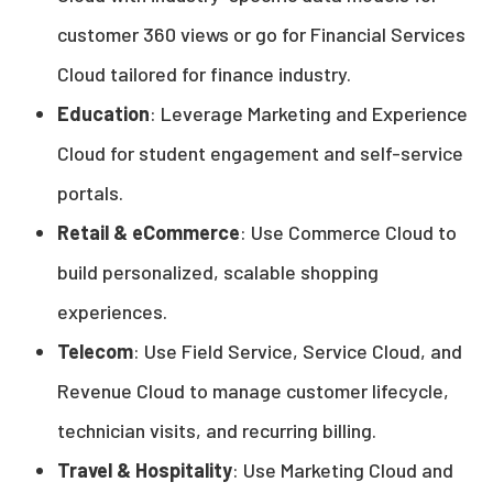
customer 360 views or go for Financial Services
Cloud tailored for finance industry.
Education
: Leverage Marketing and Experience
Cloud for student engagement and self-service
portals.
Retail & eCommerce
: Use Commerce Cloud to
build personalized, scalable shopping
experiences.
Telecom
: Use Field Service, Service Cloud, and
Revenue Cloud to manage customer lifecycle,
technician visits, and recurring billing.
Travel & Hospitality
: Use Marketing Cloud and