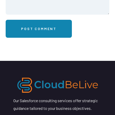
Our Salesforce consulting services offer strategic
guidance tailored to your business objectives.