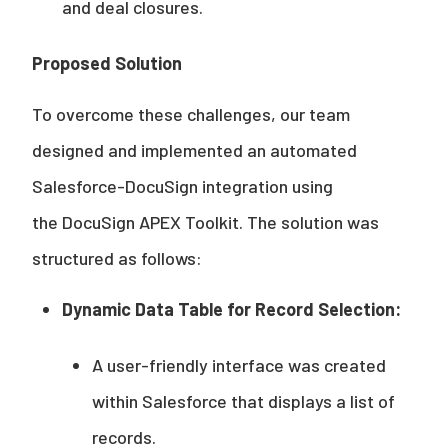
and deal closures.
Proposed Solution
To overcome these challenges, our team
designed and implemented an automated
Salesforce-DocuSign integration using
the DocuSign APEX Toolkit. The solution was
structured as follows:
Dynamic Data Table for Record Selection:
A user-friendly interface was created
within Salesforce that displays a list of
records.