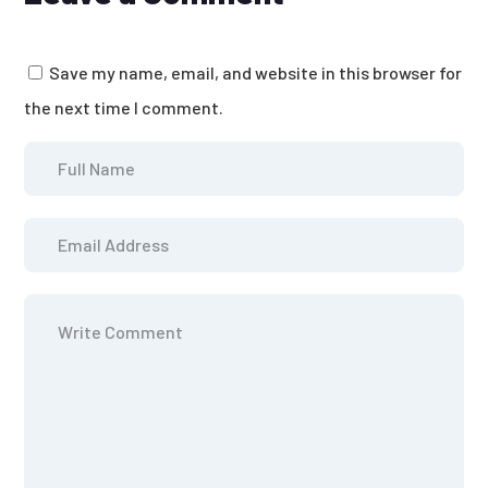
Save my name, email, and website in this browser for
the next time I comment.