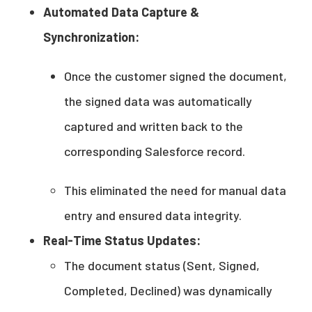
Automated Data Capture &
Synchronization:
Once the customer signed the document,
the signed data was automatically
captured and written back to the
corresponding Salesforce record.
This eliminated the need for manual data
entry and ensured data integrity.
Real-Time Status Updates:
The document status (Sent, Signed,
Completed, Declined) was dynamically