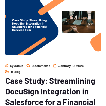
by
admin
0 comments
January 10, 2026
in
Blog
Case Study: Streamlining
DocuSign Integration in
Salesforce for a Financial