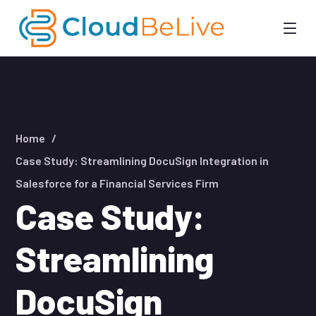
Home
Case Study: Streamlining DocuSign Integration in
Salesforce for a Financial Services Firm
Case Study:
Streamlining
DocuSign