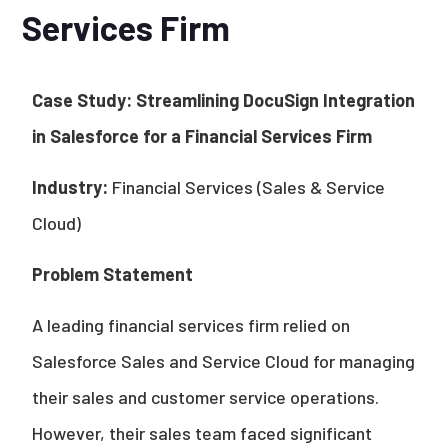
Services Firm
Case Study: Streamlining DocuSign Integration
in Salesforce for a Financial Services Firm
Industry:
Financial Services (Sales & Service
Cloud)
Problem Statement
A leading financial services firm relied on
Salesforce Sales and Service Cloud for managing
their sales and customer service operations.
However, their sales team faced significant