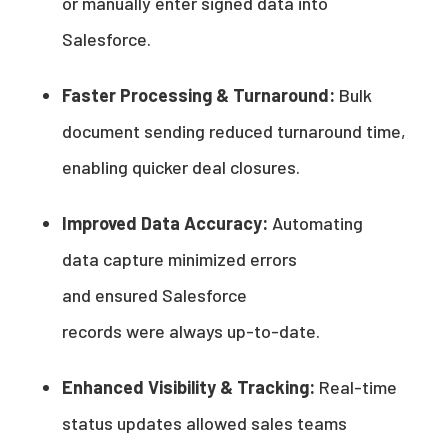
or manually enter signed data into
Salesforce.
Faster Processing & Turnaround:
Bulk
document sending reduced turnaround time,
enabling quicker deal closures.
Improved Data Accuracy:
Automating
data capture minimized errors
and ensured Salesforce
records were always up-to-date.
Enhanced Visibility & Tracking:
Real-time
status updates allowed sales teams