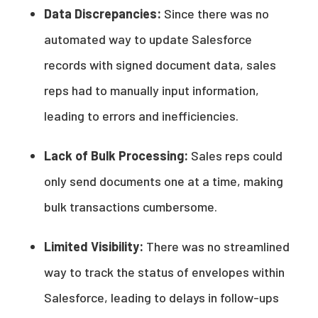
Data Discrepancies:
Since there was no
automated way to update Salesforce
records with signed document data, sales
reps had to manually input information,
leading to errors and inefficiencies.
Lack of Bulk Processing:
Sales reps could
only send documents one at a time, making
bulk transactions cumbersome.
Limited Visibility:
There was no streamlined
way to track the status of envelopes within
Salesforce, leading to delays in follow-ups