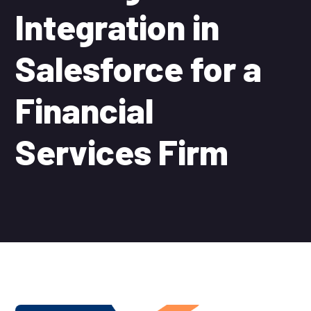
Integration in
Salesforce for a
Financial
Services Firm