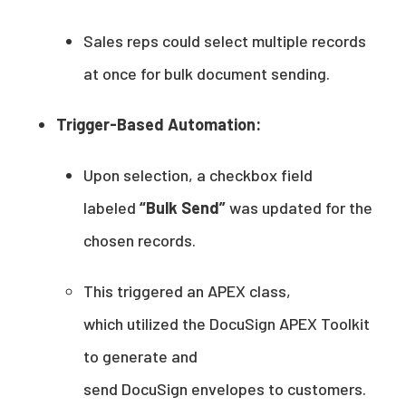
Sales reps could select multiple records
at once for bulk document sending.
Trigger-Based Automation:
Upon selection, a checkbox field
labeled
“Bulk Send”
was updated for the
chosen records.
This triggered an APEX class,
which utilized the DocuSign APEX Toolkit
to generate and
send DocuSign envelopes to customers.