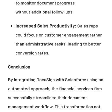
to monitor document progress
without additional follow-ups.
Increased Sales Productivity:
Sales reps
could focus on customer engagement rather
than administrative tasks, leading to better
conversion rates.
Conclusion
By integrating DocuSign with Salesforce using an
automated approach, the financial services firm
successfully streamlined their document
management workflow. This transformation not