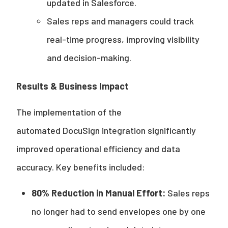
updated in Salesforce.
Sales reps and managers could track
real-time progress, improving visibility
and decision-making.
Results & Business Impact
The implementation of the
automated DocuSign integration significantly
improved operational efficiency and data
accuracy. Key benefits included:
80% Reduction in Manual Effort:
Sales reps
no longer had to send envelopes one by one