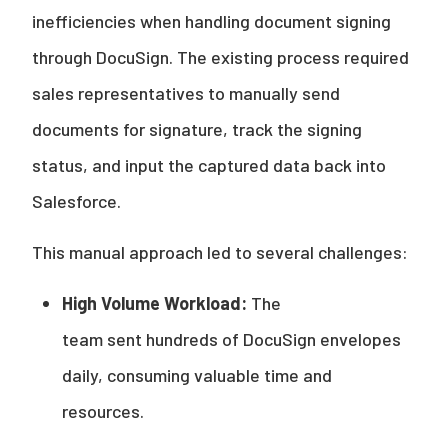
inefficiencies when handling document signing
through DocuSign. The existing process required
sales representatives to manually send
documents for signature, track the signing
status, and input the captured data back into
Salesforce.
This manual approach led to several challenges:
High Volume Workload:
The
team sent hundreds of DocuSign envelopes
daily, consuming valuable time and
resources.