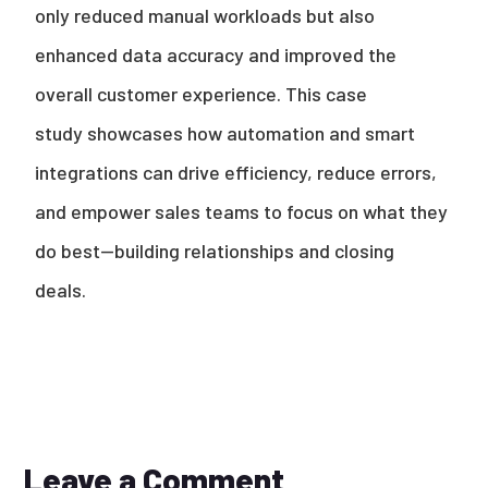
only reduced manual workloads but also
enhanced data accuracy and improved the
overall customer experience.
This case
study showcases how automation and smart
integrations can drive efficiency, reduce errors,
and empower sales teams to focus on what they
do best—building relationships and closing
deals.
Leave a Comment