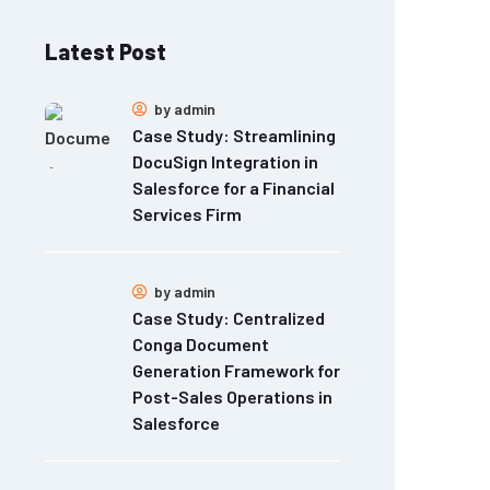
Latest Post
by
admin
Case Study: Streamlining
DocuSign Integration in
Salesforce for a Financial
Services Firm
by
admin
Case Study: Centralized
Conga Document
Generation Framework for
Post-Sales Operations in
Salesforce