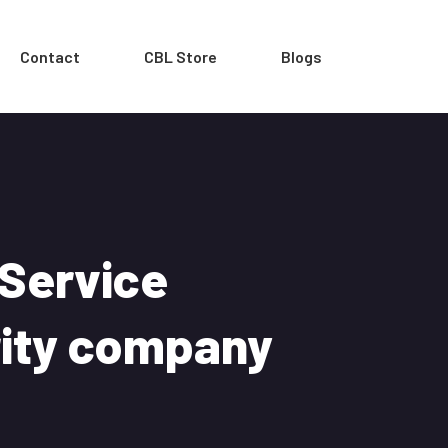
Contact
CBL Store
Blogs
 Service
rity company