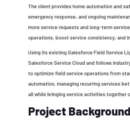
The client provides home automation and safe
emergency response, and ongoing maintenance
more service requests and long-term service
operations, boost service consistency, and im
Using its existing Salesforce Field Service L
Salesforce Service Cloud and follows industr
to optimize field service operations from star
automation, managing recurring services bette
all while bringing service activities together
Project Backgroun