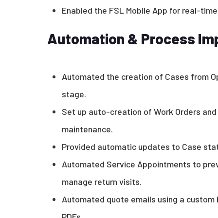
Enabled the FSL Mobile App for real-time
Automation & Process I
Automated the creation of Cases from O
stage.
Set up auto-creation of Work Orders and
maintenance.
Provided automatic updates to Case stat
Automated Service Appointments to prev
manage return visits.
Automated quote emails using a custom 
PDFs.