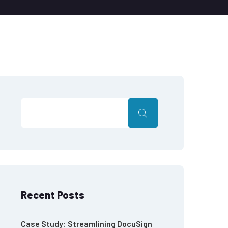
Recent Posts
Case Study: Streamlining DocuSign