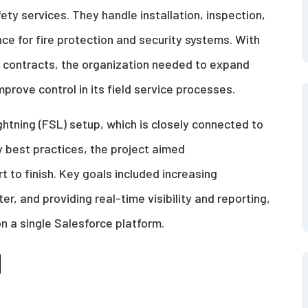
ty services. They handle installation, inspection,
 for fire protection and security systems. With
 contracts, the organization needed to expand
prove control in its field service processes.
ightning (FSL) setup, which is closely connected to
y best practices, the project aimed
t to finish. Key goals included increasing
r, and providing real-time visibility and reporting,
 on a single Salesforce platform.
d