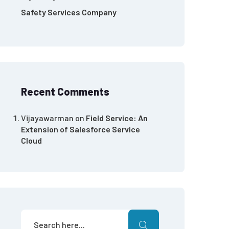
Safety Services Company
Recent Comments
Vijayawarman
on
Field Service: An
Extension of Salesforce Service
Cloud