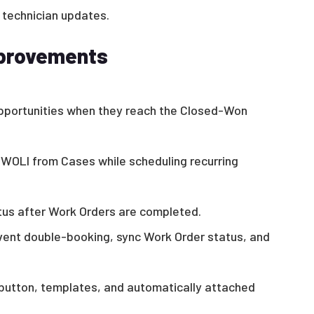
 technician updates.
mprovements
pportunities when they reach the Closed-Won
 WOLI from Cases while scheduling recurring
us after Work Orders are completed.
ent double-booking, sync Work Order status, and
button, templates, and automatically attached