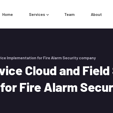
Home
Services
Team
About
vice Implementation for Fire Alarm Security company
vice Cloud and Field
for Fire Alarm Secu