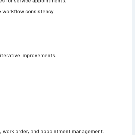
es for service appointments.
 workflow consistency.
 iterative improvements.
, work order, and appointment management.