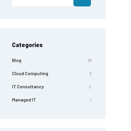
Categories
Blog
18
Cloud Computing
3
IT Consultancy
2
Managed IT
1