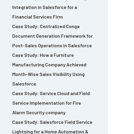
Integration in Salesforce for a
Financial Services Firm
Case Study: Centralized Conga
Document Generation Framework for
Post-Sales Operations in Salesforce
Case Study: How a Furniture
Manufacturing Company Achieved
Month-Wise Sales Visibility Using
Salesforce
Case Study: Service Cloud and Field
Service Implementation for Fire
Alarm Security company
Case Study: Salesforce Field Service
Lightning for a Home Automation &