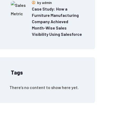
by
admin
Case Study: How a
Furniture Manufacturing
Company Achieved
Month-Wise Sales
Visibility Using Salesforce
Tags
There’s no content to show here yet.