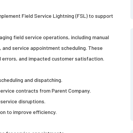
mplement Field Service Lightning (FSL) to support
aging field service operations, including manual
, and service appointment scheduling. These
d errors, and
impacted
customer satisfaction.
scheduling and dispatching.
ervice contracts from P
arent Company
.
service disruptions.
n to improve efficiency.