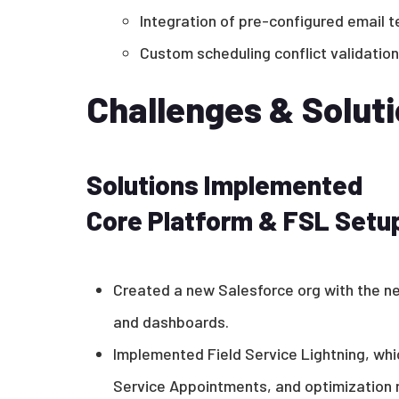
Integration of pre-configured email t
Custom scheduling conflict validation
Challenges & Solut
Solutions Implemented
Core Platform & FSL Setu
Created a new Salesforce org with the n
and dashboards.
Implemented Field Service Lightning, whic
Service Appointments, and optimization r