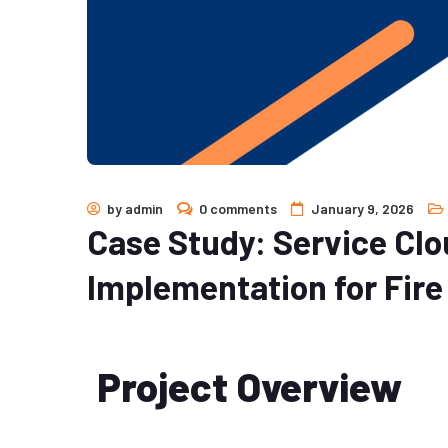
by
admin
0 comments
January 9, 2026
Case Study: Service Clo
Implementation for Fir
Project Overview