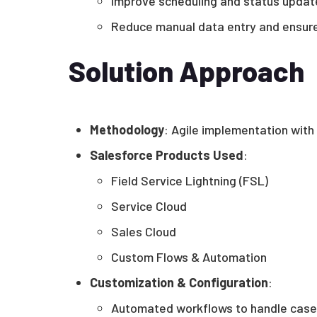
Improve scheduling and status updat
Reduce manual data entry and ensure
Solution Approach
Methodology
: Agile implementation with
Salesforce Products Used
:
Field Service Lightning (FSL)
Service Cloud
Sales Cloud
Custom Flows & Automation
Customization & Configuration
:
Automated workflows to handle case