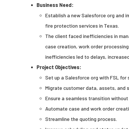
Business Need:
Establish a new Salesforce org and i
fire protection services in Texas.
The client faced inefficiencies in man
case creation, work order processing
inefficiencies led to delays, increase
Project Objectives
:
Set up a Salesforce org with FSL for 
Migrate customer data, assets, and s
Ensure a seamless transition without 
Automate case and work order creatio
Streamline the quoting process.