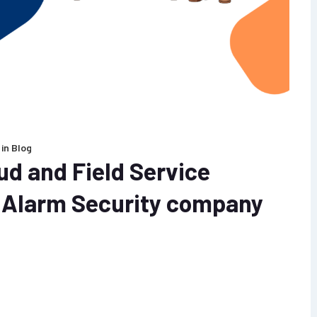
in
Blog
ud and Field Service
e Alarm Security company