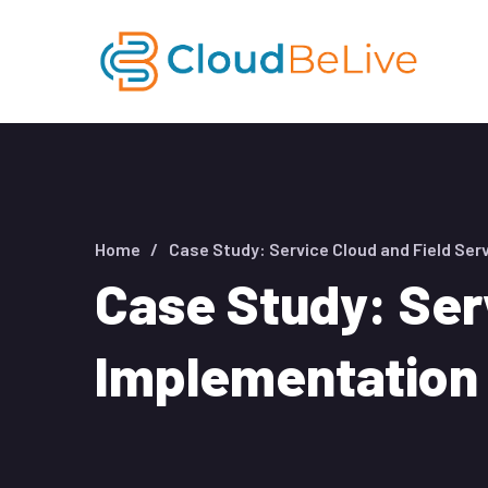
Home
Case Study: Service Cloud and Field Ser
Case Study: Ser
Implementation 