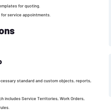
emplates for quoting.
 for service appointments.
ions
p
ecessary standard and custom objects, reports,
h includes Service Territories, Work Orders,
ules.